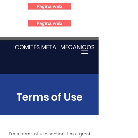
Pagina web
Pagina web
COMITÉS METAL MECANICOS
Terms of Use
I’m a terms of use section. I’m a great