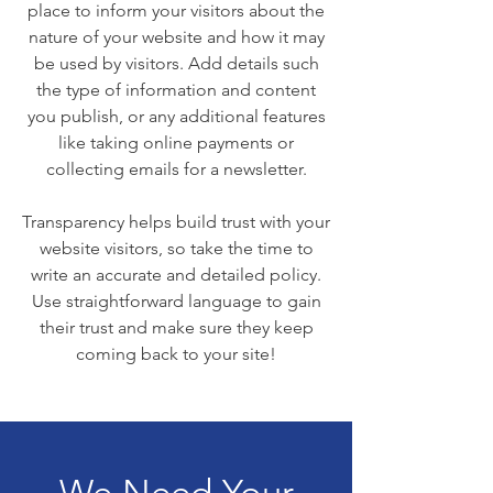
place to inform your visitors about the
nature of your website and how it may
be used by visitors. Add details such
the type of information and content
you publish, or any additional features
like taking online payments or
collecting emails for a newsletter.
Transparency helps build trust with your
website visitors, so take the time to
write an accurate and detailed policy.
Use straightforward language to gain
their trust and make sure they keep
coming back to your site!