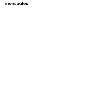
mensuales
Ingrese su correo aqui
Inscribirse
Enlaces rapidos
Nosotros
Productos y servicios
Noticias
Eventos