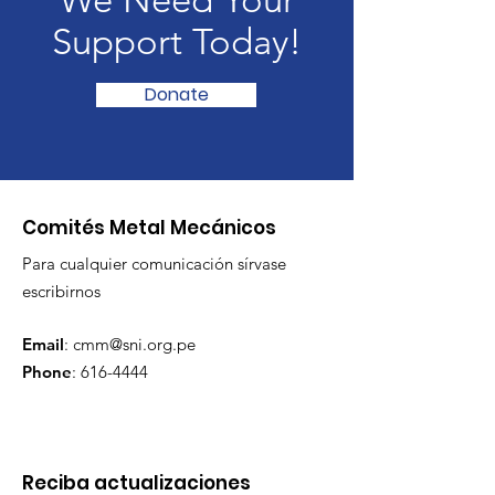
We Need Your
Support Today!
Donate
Comités Metal Mecánicos
Para cualquier comunicación sírvase
escribirnos
Email
:
cmm@sni.org.pe
Phone
:
616-4444
Reciba actualizaciones